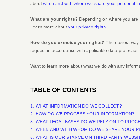
about
when and with whom we share your personal in
What are your rights?
Depending on where you are lo
Learn more about
your privacy rights
.
How do you exercise your rights?
The easiest way t
request in accordance with applicable data protection
Want to learn more about what we do with any inform
TABLE OF CONTENTS
1. WHAT INFORMATION DO WE COLLECT?
2. HOW DO WE PROCESS YOUR INFORMATION?
3.
WHAT LEGAL BASES DO WE RELY ON TO PROC
4. WHEN AND WITH WHOM DO WE SHARE YOUR P
5. WHAT IS OUR STANCE ON THIRD-PARTY WEBSI