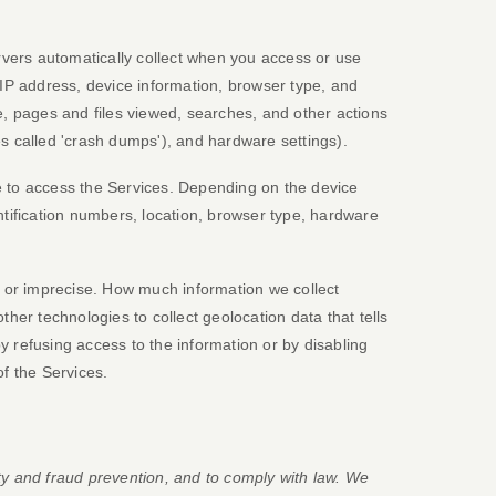
vers automatically collect when you access or use
 IP address, device information, browser type, and
, pages and files viewed, searches, and other actions
es called
'crash dumps'
), and hardware settings).
e to access the Services. Depending on the device
ntification numbers, location, browser type, hardware
e or imprecise. How much information we collect
er technologies to collect geolocation data that tells
by refusing access to the information or by disabling
of the Services.
ty and fraud prevention, and to comply with law. We