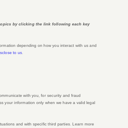
opics by clicking the link following each key
formation depending on how you interact with us and
sclose to us
.
ommunicate with you, for security and fraud
ss your information only when we have a valid legal
tuations and with specific
third parties. Learn more