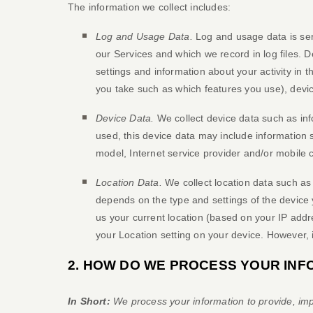
The information we collect includes:
Log and Usage Data.
Log and usage data is ser
our Services and which we record in log files. 
settings and information about your activity in t
you take such as which features you use), devic
Device Data.
We collect device data such as inf
used, this device data may include information 
model, Internet service provider and/or mobile 
Location Data.
We collect location data such as
depends on the type and settings of the device 
us your current location (based on your IP addres
your Location setting on your device. However, 
2. HOW DO WE PROCESS YOUR INF
In Short:
We process your information to provide, imp