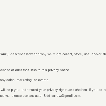
'
our
'
), describes how and why we might collect, store, use, and/or sh
website of ours that links to this privacy notice
 any sales, marketing, or events
 will help you understand your privacy rights and choices. If you do n
oncerns, please contact us at
Siddharrow@gmail.com
.