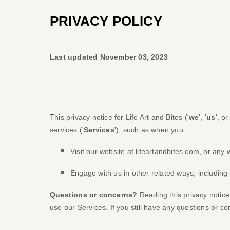
PRIVACY POLICY
Last updated
November 03, 2023
This privacy notice for
Life Art and Bites
(
'
we
', '
us
', or 
services (
'
Services
'
), such as when you:
Visit our website
at
lifeartandbites.com
, or any 
Engage with us in other related ways, including
Questions or concerns?
Reading this privacy notice
use our Services.
If you still have any questions or c