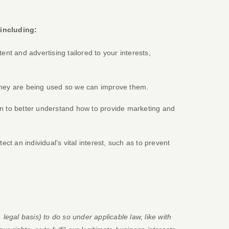
 including:
ent and advertising tailored to your interests,
hey are being used so we can improve them.
 to better understand how to provide marketing and
 an individual’s vital interest, such as to prevent
.
legal basis) to do so under applicable law, like with