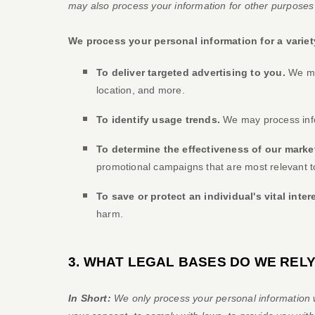
may also process your information for other purposes
We process your personal information for a variet
To deliver targeted advertising to you.
We may
location, and more.
To identify usage trends.
We may process info
To determine the effectiveness of our mark
promotional campaigns that are most relevant t
To save or protect an individual's vital inter
harm.
3. WHAT LEGAL BASES DO WE REL
In Short:
We only process your personal information w