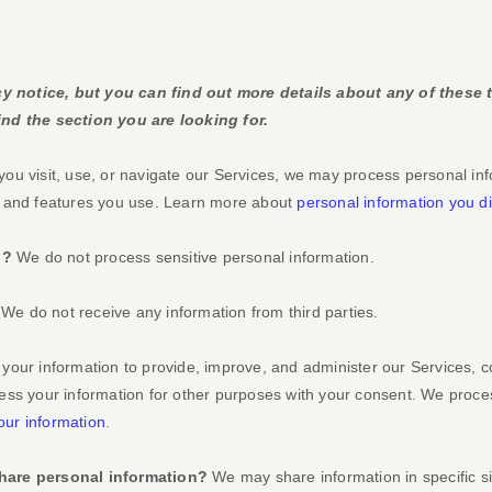
 notice, but you can find out more details about any of these t
nd the section you are looking for.
u visit, use, or navigate our Services, we may process personal in
s and features you use. Learn more about
personal information you di
n?
We do not process sensitive personal information.
We do not receive any information from third parties.
our information to provide, improve, and administer our Services, c
ess your information for other purposes with your consent. We proce
ur information
.
hare personal information?
We may share information in specific si