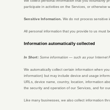
We collect personal information that you voluntarily 
participate in activities on the Services, or otherwise
Sensitive Information.
We do not process sensitive i
All personal information that you provide to us must 
Information automatically collected
In Short:
Some information — such as your Internet Pr
We automatically collect certain information when you v
information) but may include device and usage informa
URLs, device name, country, location, information abo
the security and operation of our Services, and for ou
Like many businesses, we also collect information thr