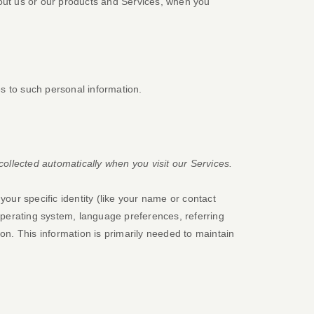
bout us or our products and Services, when you
s to such personal information.
ollected automatically when you visit our Services.
your specific identity (like your name or contact
operating system, language preferences, referring
n. This information is primarily needed to maintain