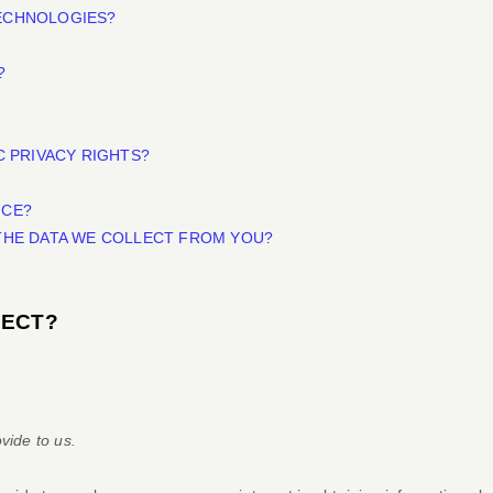
TECHNOLOGIES?
?
C PRIVACY RIGHTS?
ICE?
 THE DATA WE COLLECT FROM YOU?
LECT?
vide to us.