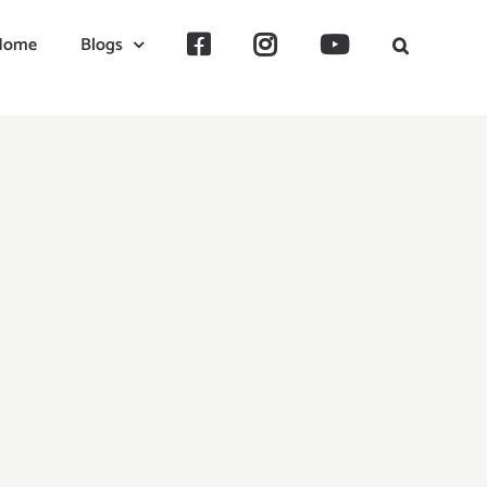
Home
Blogs