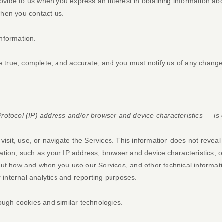
provide to us when you
express an interest in obtaining information a
 when you contact us.
nformation.
be true, complete, and accurate, and you must notify us of any change
otocol (IP) address and/or browser and device characteristics — is c
isit, use, or navigate the Services. This information does not reveal 
tion, such as your IP address, browser and device characteristics, 
ut how and when you use our Services, and other technical informatio
r internal analytics and reporting purposes.
ough cookies and similar technologies.