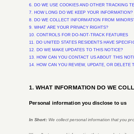
6. DO WE USE COOKIES AND OTHER TRACKING 
7. HOW LONG DO WE KEEP YOUR INFORMATION?
8. DO WE COLLECT INFORMATION FROM MINORS
9. WHAT ARE YOUR PRIVACY RIGHTS?
10. CONTROLS FOR DO-NOT-TRACK FEATURES
11. DO UNITED STATES RESIDENTS HAVE SPECIFI
12. DO WE MAKE UPDATES TO THIS NOTICE?
13. HOW CAN YOU CONTACT US ABOUT THIS NOT
14. HOW CAN YOU REVIEW, UPDATE, OR DELETE
1. WHAT INFORMATION DO WE COL
Personal information you disclose to us
In Short:
We collect personal information that you pro