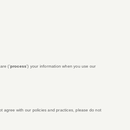
are (
'
process
'
) your information when you use our
ot agree with our policies and practices, please do not