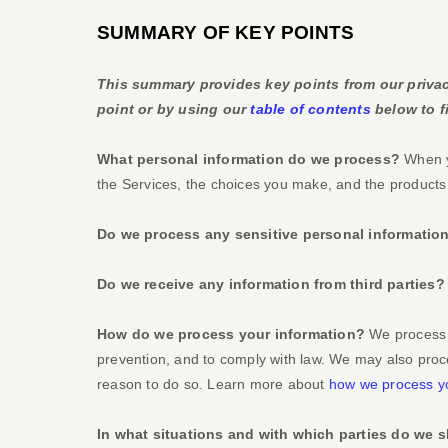
SUMMARY OF KEY POINTS
This summary provides key points from our privacy
point or by using our
table of contents
below to fi
What personal information do we process?
When yo
the Services, the choices you make, and the product
Do we process any sensitive personal informatio
Do we receive any information from third parties?
How do we process your information?
We process y
prevention, and to comply with law. We may also proc
reason to do so. Learn more about
how we process yo
In what situations and with which
parties do we s