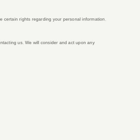
certain rights regarding your personal information.
ontacting us. We will consider and act upon any