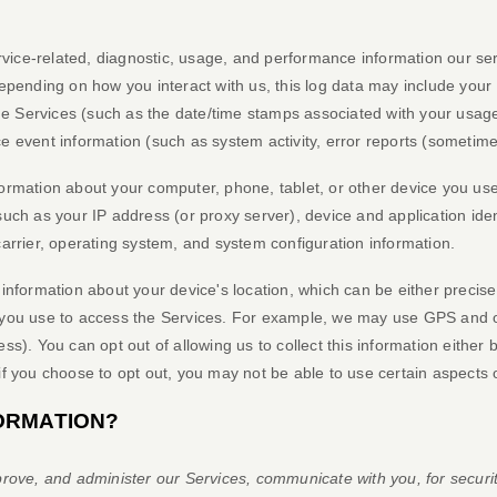
vice-related, diagnostic, usage, and performance information our ser
Depending on how you interact with us, this log data may include your
he Services
(such as the date/time stamps associated with your usage
e event information (such as system activity, error reports (sometim
ormation about your computer, phone, tablet, or other device you us
such as your IP address (or proxy server), device and application ide
carrier, operating system, and system configuration information.
 information about your device's location, which can be either precis
you use to access the Services. For example, we may use GPS and oth
s). You can opt out of allowing us to collect this information either 
if you choose to opt out, you may not be able to use certain aspects 
ORMATION?
rove, and administer our Services, communicate with you, for securi