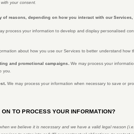
 with your consent.
y of reasons, depending on how you interact with our Services,
 process your information to develop and display
personalised
cont
rmation about how you use our Services to better understand how t
eting and promotional campaigns.
We may process your information
o you.
est.
We may process your information when necessary to save or protect
Y ON TO PROCESS YOUR INFORMATION?
hen we believe it is necessary and we have a valid legal reason (i.e