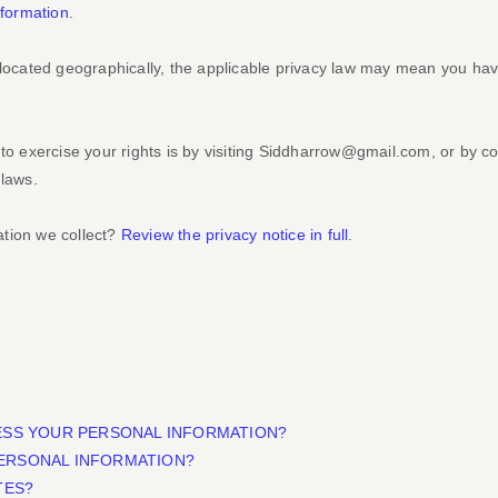
formation
.
cated geographically, the applicable privacy law may mean you have 
o exercise your rights is by
visiting
Siddharrow@gmail.com
, or by c
 laws.
ation we collect?
Review the privacy notice in full
.
ESS YOUR PERSONAL INFORMATION?
ERSONAL INFORMATION?
TES?