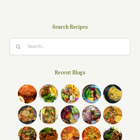
Search Recipes
Search
for:
Recent Blogs