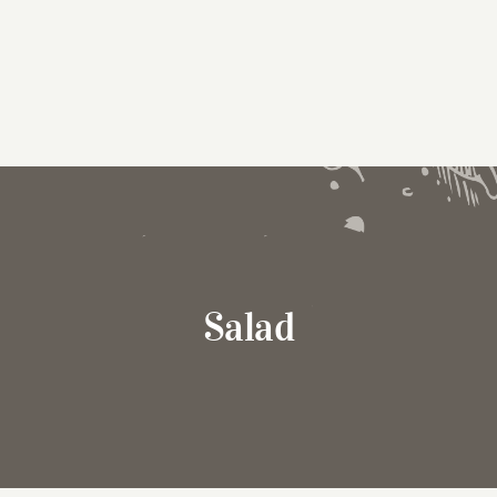
Salad