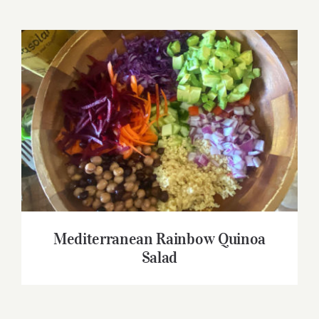
Mediterranean Rainbow Quinoa Salad
Mediterranean Rainbow Quinoa
Salad