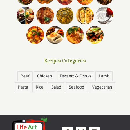
Recipes Categories
Beef
Chicken
Dessert & Drinks
Lamb
Pasta
Rice
Salad
Seafood
Vegetarian