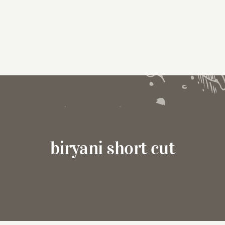
biryani short cut