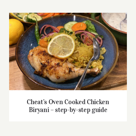
Cheat’s Oven Cooked Chicken Biryani –
step-by-step guide
Cheat’s Oven Cooked Chicken
Biryani – step-by-step guide