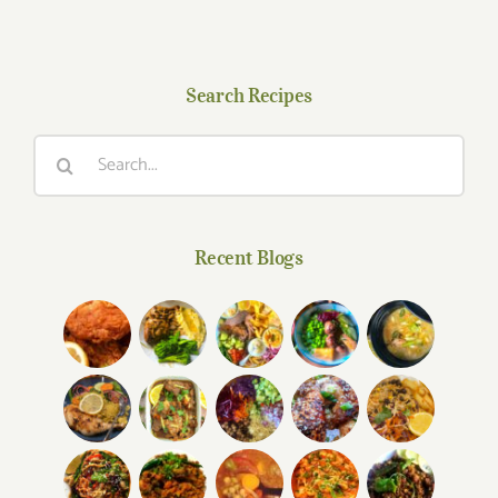
Search Recipes
Search
for:
Recent Blogs