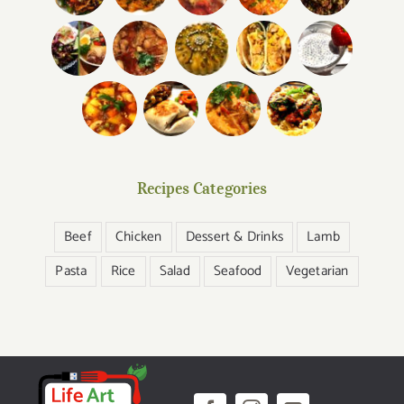
Recipes Categories
Beef
Chicken
Dessert & Drinks
Lamb
Pasta
Rice
Salad
Seafood
Vegetarian