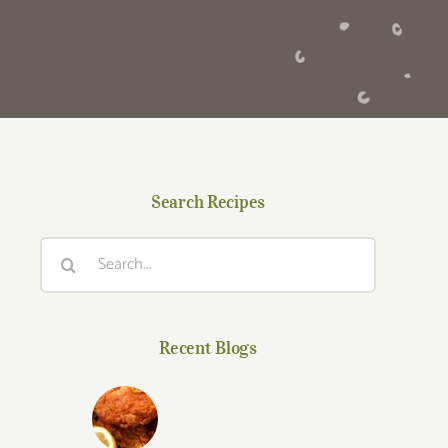
Search Recipes
Search
for:
Recent Blogs