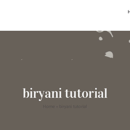
biryani tutorial
Home
»
biryani tutorial