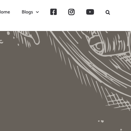
Home
Blogs