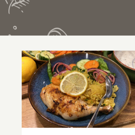
Cheat’s Oven Cooked Chicken Biryani –
step-by-step guide