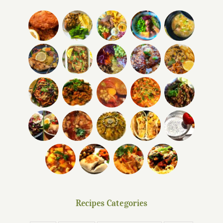
Recipes Categories