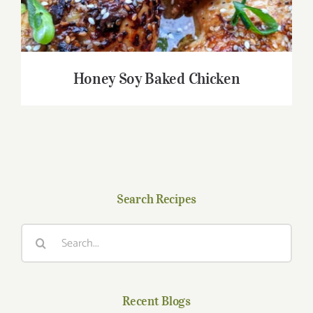
Honey Soy Baked Chicken
Search Recipes
Search
for:
Recent Blogs