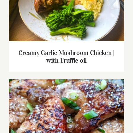
Creamy Garlic Mushroom Chicken | with
Truffle oil
Creamy Garlic Mushroom Chicken |
with Truffle oil
Honey Soy Baked Chicken