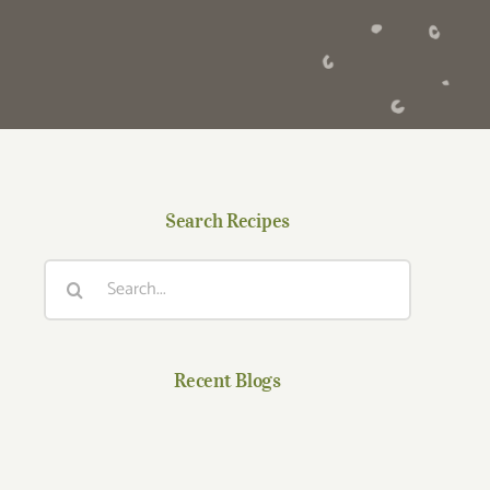
Search Recipes
Search
for:
Recent Blogs