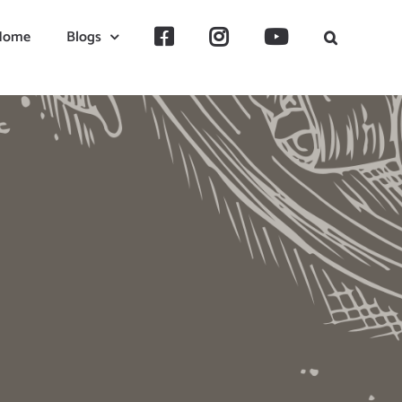
Home
Blogs