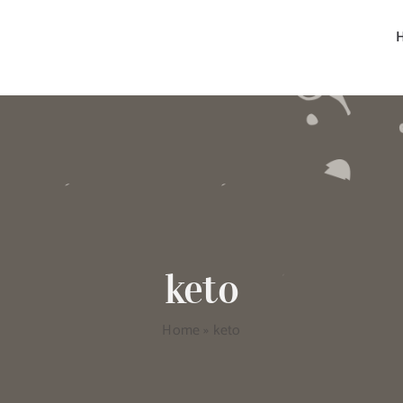
keto
Home
»
keto