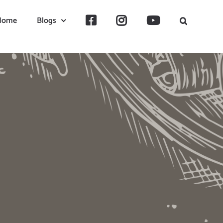
Home
Blogs