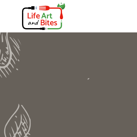
Skip
to
content