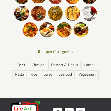
Recipes Categories
Beef
Chicken
Dessert & Drinks
Lamb
Pasta
Rice
Salad
Seafood
Vegetarian