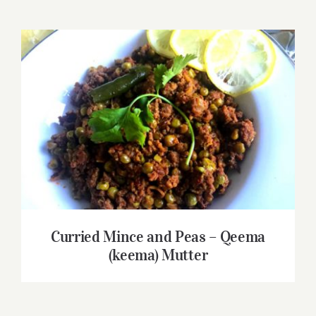
Curried Mince and Peas – Qeema (keema)
Mutter
Curried Mince and Peas – Qeema
(keema) Mutter