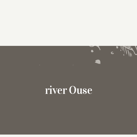
river Ouse