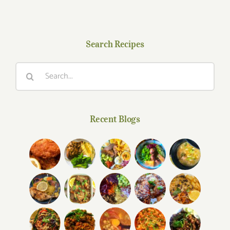
Search Recipes
Search
for:
Recent Blogs