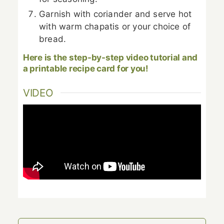
Garnish with coriander and serve hot
with warm chapatis or your choice of
bread.
Here is the step-by-step video tutorial and
a printable recipe card for you!
VIDEO