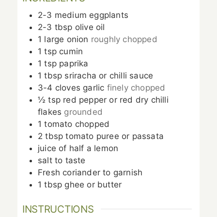
2-3
medium eggplants
2-3
tbsp
olive oil
1
large
onion
roughly chopped
1
tsp
cumin
1
tsp
paprika
1
tbsp
sriracha or chilli sauce
3-4
cloves
garlic
finely chopped
½
tsp
red pepper or red dry chilli
flakes
grounded
1
tomato chopped
2
tbsp
tomato puree or passata
juice of half a lemon
salt to taste
Fresh coriander to garnish
1
tbsp
ghee or butter
INSTRUCTIONS