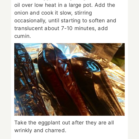
oil over low heat in a large pot. Add the
onion and cook it slow, stirring
occasionally, until starting to soften and
translucent about 7-10 minutes, add
cumin.
Take the eggplant out after they are all
wrinkly and charred.