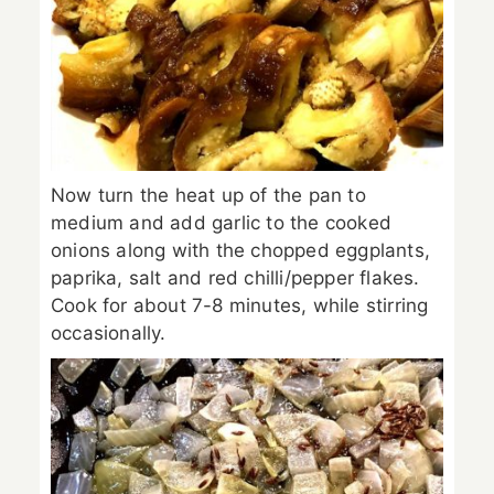
Now turn the heat up of the pan to
medium and add garlic to the cooked
onions along with the chopped eggplants,
paprika, salt and red chilli/pepper flakes.
Cook for about 7-8 minutes, while stirring
occasionally.