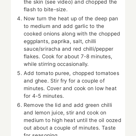
the skin (see video) and chopped the
flash to bite-size.
Now turn the heat up of the deep pan
to medium and add garlic to the
cooked onions along with the chopped
eggplants, paprika, salt, chilli
sauce/sriracha and red chilli/pepper
flakes. Cook for about 7-8 minutes,
while stirring occasionally.
Add tomato puree, chopped tomatoes
and ghee. Stir fry for a couple of
minutes. Cover and cook on low heat
for 4-5 minutes.
Remove the lid and add green chilli
and lemon juice, stir and cook on
medium to high heat until the oil oozed
out about a couple of minutes. Taste
for seasoning.