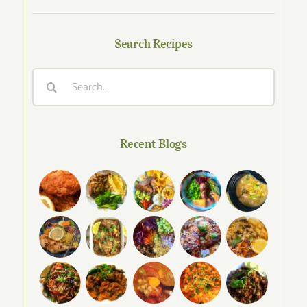
Search Recipes
Search
for:
Recent Blogs