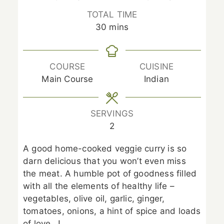
TOTAL TIME
minutes
30
mins
COURSE
CUISINE
Main Course
Indian
SERVINGS
2
A good home-cooked veggie curry is so
darn delicious that you won’t even miss
the meat. A humble pot of goodness filled
with all the elements of healthy life –
vegetables, olive oil, garlic, ginger,
tomatoes, onions, a hint of spice and loads
of love…!