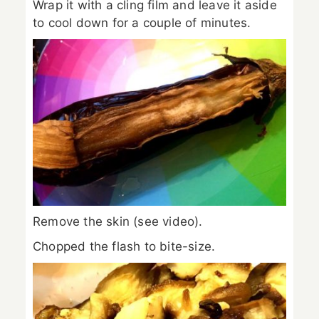
Wrap it with a cling film and leave it aside
to cool down for a couple of minutes.
Remove the skin (see video).
Chopped the flash to bite-size.