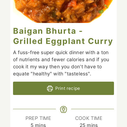
Baigan Bhurta -
Grilled Eggplant Curry
A fuss-free super quick dinner with a ton
of nutrients and fewer calories and if you
cook it my way then you don't have to
equate "healthy" with "tasteless".
Print recipe
PREP TIME
COOK TIME
minutes
minutes
5
mins
25
mins