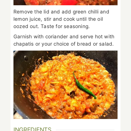
Remove the lid and add green chilli and
lemon juice, stir and cook until the oil
oozed out. Taste for seasoning.
Garnish with coriander and serve hot with
chapatis or your choice of bread or salad.
INGREDIENTS