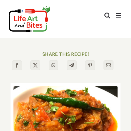
Skip
to
content
SHARE THIS RECIPE!