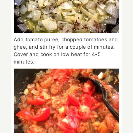
Add tomato puree, chopped tomatoes and
ghee, and stir fry for a couple of minutes.
Cover and cook on low heat for 4-5
minutes.