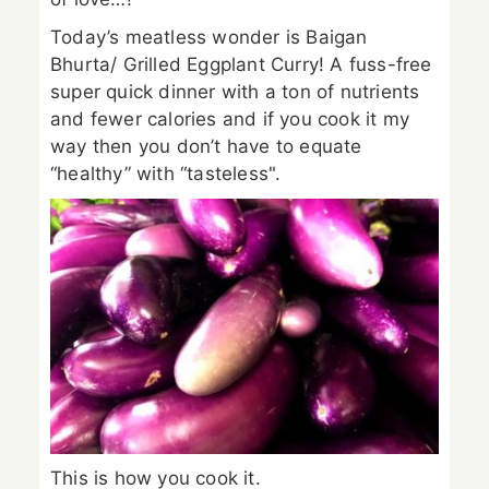
Today’s meatless wonder is Baigan
Bhurta/ Grilled Eggplant Curry! A fuss-free
super quick dinner with a ton of nutrients
and fewer calories and if you cook it my
way then you don’t have to equate
“healthy” with “tasteless".
This is how you cook it.