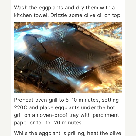
Wash the eggplants and dry them with a
kitchen towel. Drizzle some olive oil on top.
Preheat oven grill to 5-10 minutes, setting
220C and place eggplants under the hot
grill on an oven-proof tray with parchment
paper or foil for 20 minutes.
While the eggplant is grilling, heat the olive