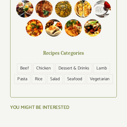
Recipes Categories
Beef
Chicken
Dessert & Drinks
Lamb
Pasta
Rice
Salad
Seafood
Vegetarian
YOU MIGHT BE INTERESTED