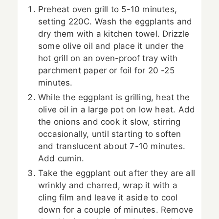
Preheat oven grill to 5-10 minutes,
setting 220C. Wash the eggplants and
dry them with a kitchen towel. Drizzle
some olive oil and place it under the
hot grill on an oven-proof tray with
parchment paper or foil for 20 -25
minutes.
While the eggplant is grilling, heat the
olive oil in a large pot on low heat. Add
the onions and cook it slow, stirring
occasionally, until starting to soften
and translucent about 7-10 minutes.
Add cumin.
Take the eggplant out after they are all
wrinkly and charred, wrap it with a
cling film and leave it aside to cool
down for a couple of minutes. Remove