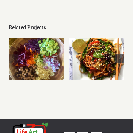
Related Projects
Mediterranean
Rainbow Quinoa
Stir-Fried Noodles
Salad