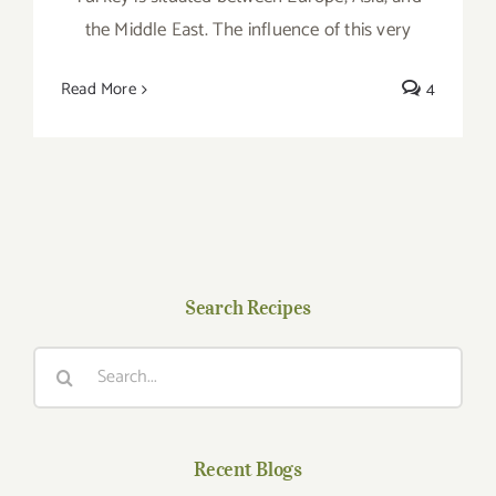
the Middle East. The influence of this very
Read More
4
Search Recipes
Search
for:
Recent Blogs