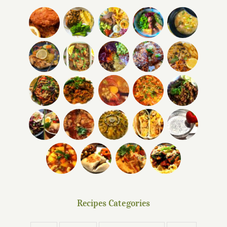
Recipes Categories