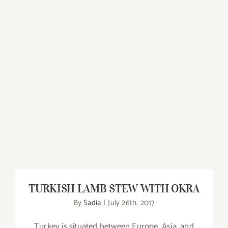
TURKISH LAMB STEW WITH OKRA
TURKISH LAMB STEW WITH OKRA
By
Sadia
|
July 26th, 2017
Turkey is situated between Europe, Asia, and