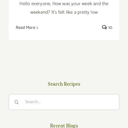
Hello everyone, How was your week and the
weekend? It’s felt like a pretty low
Read More
10
Search Recipes
Search
for:
Recent Blogs