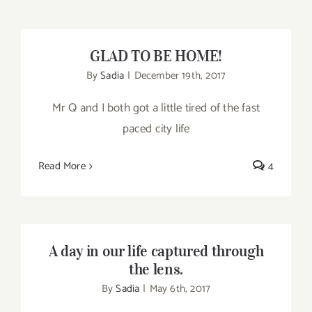
GLAD TO BE HOME!
GLAD TO BE HOME!
By
Sadia
|
December 19th, 2017
Mr Q and I both got a little tired of the fast
paced city life
Read More
4
A day in our life captured through the lens.
A day in our life captured through
the lens.
By
Sadia
|
May 6th, 2017