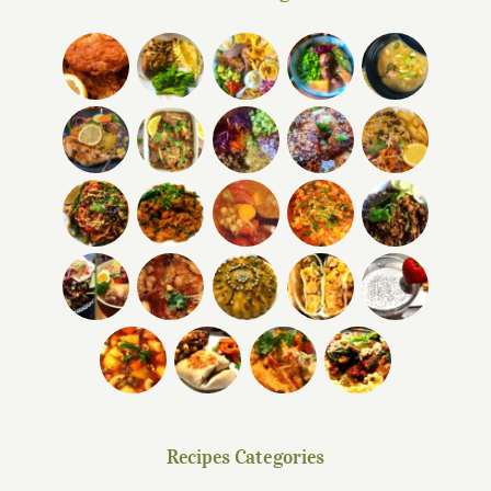
Recipes Categories