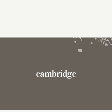
cambridge