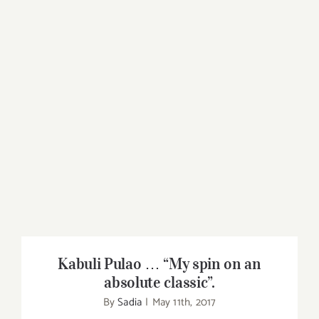
Kabuli Pulao … “My spin on an absolute
classic”.
Kabuli Pulao … “My spin on an
absolute classic”.
By
Sadia
|
May 11th, 2017