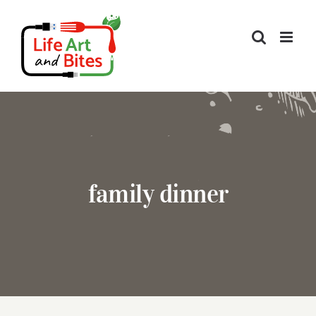
Skip
to
content
family dinner