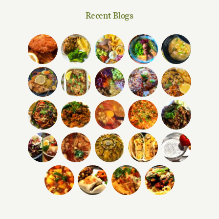
Recent Blogs