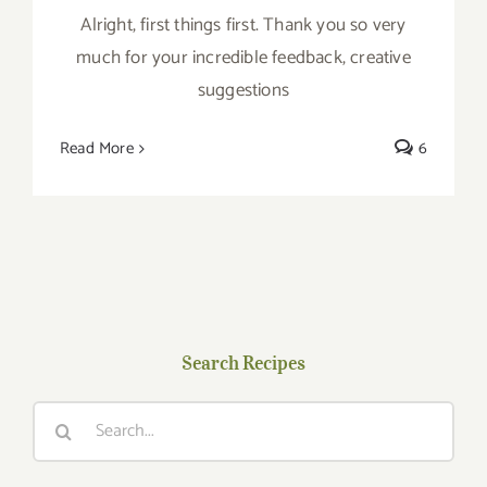
Alright, first things first. Thank you so very
much for your incredible feedback, creative
suggestions
Read More
6
Search Recipes
Search
for: