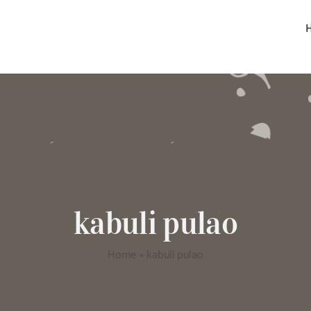
kabuli pulao
Home
»
kabuli pulao