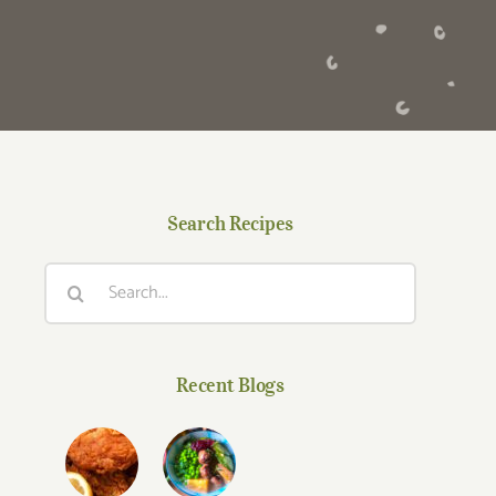
Search Recipes
Search
for:
Recent Blogs