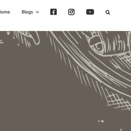
Home
Blogs