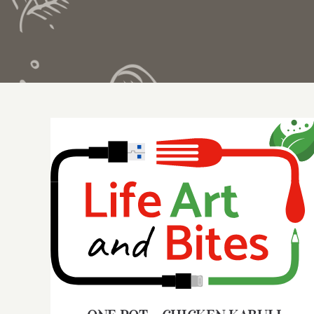
ONE POT – CHICKEN KABULI PULAO