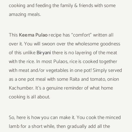
cooking and feeding the family & friends with some
amazing meals.
This
Keema Pulao
recipe has “comfort” written all
over it. You will swoon over the wholesome goodness
of this unlike
Biryani
there is no layering of the meat
with the rice. In most Pulaos, rice is cooked together
with meat and/or vegetables in one pot! Simply served
as a one pot meal with some Raita and tomato, onion
Kachumber. It’s a genuine reminder of what home
cooking is all about.
So, here is how you can make it. You cook the minced
lamb for a short while, then gradually add all the