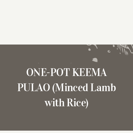
ONE-POT KEEMA
PULAO (Minced Lamb
with Rice)