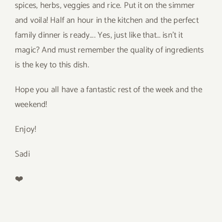
spices, herbs, veggies and rice. Put it on the simmer
and voila! Half an hour in the kitchen and the perfect
family dinner is ready…. Yes, just like that… isn’t it
magic? And must remember the quality of ingredients
is the key to this dish.
Hope you all have a fantastic rest of the week and the
weekend!
Enjoy!
Sadi
❤️