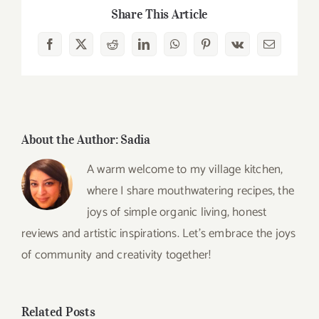
Share This Article
Facebook
X
Reddit
LinkedIn
WhatsApp
Pinterest
Vk
Email
About the Author:
Sadia
A warm welcome to my village kitchen,
where I share mouthwatering recipes, the
joys of simple organic living, honest
reviews and artistic inspirations. Let’s embrace the joys
of community and creativity together!
Related Posts