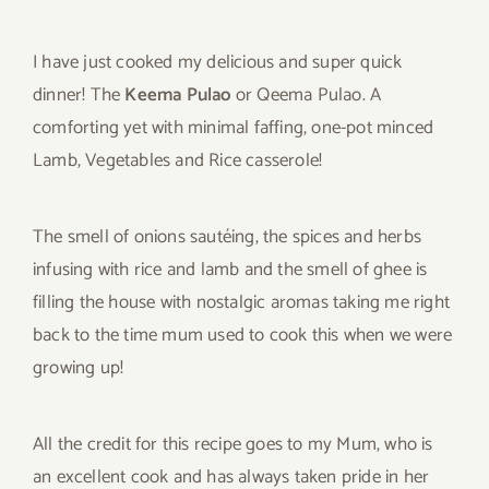
I have just cooked my delicious and super quick
dinner! The
Keema Pulao
or Qeema Pulao. A
comforting yet with minimal faffing, one-pot minced
Lamb, Vegetables and Rice casserole!
The smell of onions sautéing, the spices and herbs
infusing with rice and lamb and the smell of ghee is
filling the house with nostalgic aromas taking me right
back to the time mum used to cook this when we were
growing up!
All the credit for this recipe goes to my Mum, who is
an excellent cook and has always taken pride in her