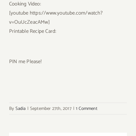
Cooking Video:
[youtube https://www.youtube.com/watch?
v=OuUcZeacAMw]
Printable Recipe Card:
PIN me Please!
By
Sadia
|
September 27th, 2017
|
1 Comment