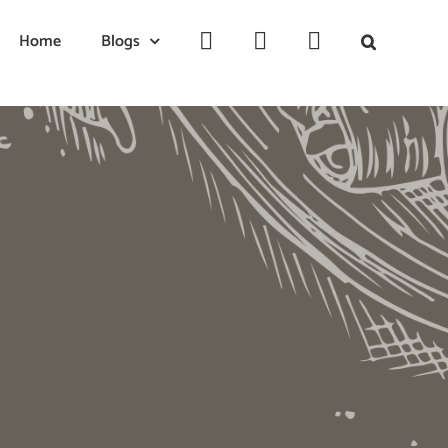
Home
Blogs