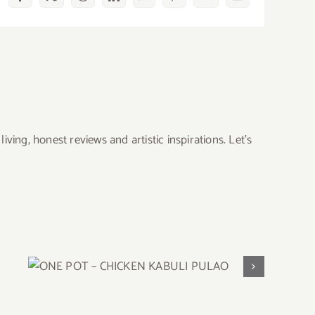
Facebook
X
Reddit
LinkedIn
WhatsApp
Pinterest
Vk
Email
ing, honest reviews and artistic inspirations. Let’s
ONE POT – CHICKEN KABULI
PULAO