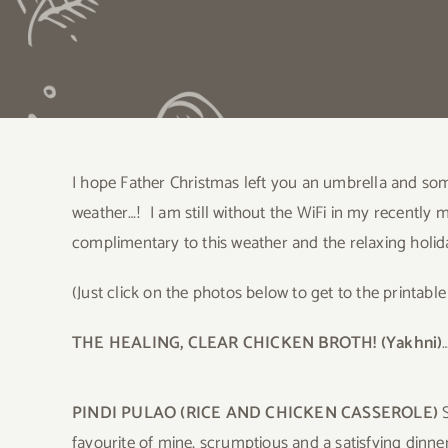
I hope Father Christmas left you an umbrella and som
weather…! I am still without the WiFi in my recently
complimentary to this weather and the relaxing holi
(Just click on the photos below to get to the printable
THE HEALING, CLEAR CHICKEN BROTH! (Yakhni)
PINDI PULAO (RICE AND CHICKEN CASSEROLE)
S
favourite of mine, scrumptious and a satisfying dinner