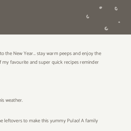
 into the New Year… stay warm peeps and enjoy the
 of my favourite and super quick recipes reminder
his weather.
he leftovers to make this yummy Pulao! A family