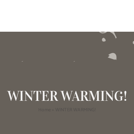
WINTER WARMING!
Home
»
WINTER WARMING!