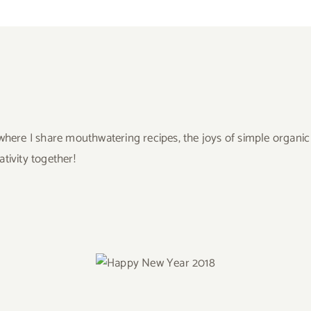
ere I share mouthwatering recipes, the joys of simple organic liv
ivity together!
Happy New Year
2018