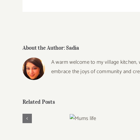
About the Author:
Sadia
A warm welcome to my village kitchen, wh
embrace the joys of community and creat
Related Posts
Mums
life