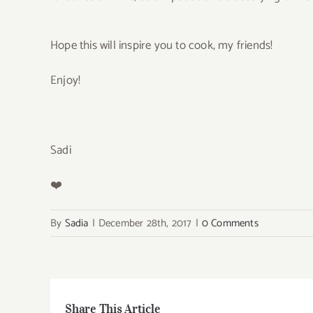
Hope this will inspire you to cook, my friends!
Enjoy!
Sadi
❤️
By
Sadia
|
December 28th, 2017
|
0 Comments
Share This Article