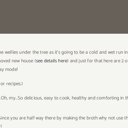
e wellies under the tree as it’s going to be a cold and wet run
 moved new house (
see details here
) and just for that here are 2
day mode!
 or recipes.)
…Oh, my…So delicious, easy to cook, healthy and comforting in t
ince you are half way there by making the broth why not use t
!