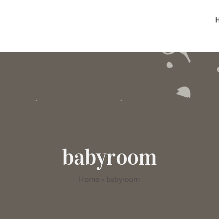
babyroom
Home
»
babyroom