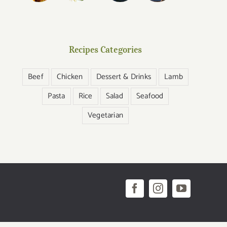
Recipes Categories
Beef
Chicken
Dessert & Drinks
Lamb
Pasta
Rice
Salad
Seafood
Vegetarian