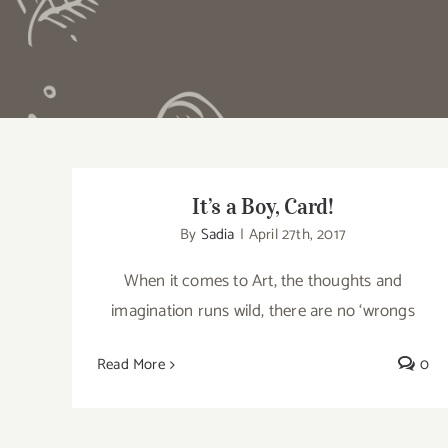
It’s a Boy, Card!
It’s a Boy, Card!
By
Sadia
|
April 27th, 2017
When it comes to Art, the thoughts and
imagination runs wild, there are no ‘wrongs
Read More
0