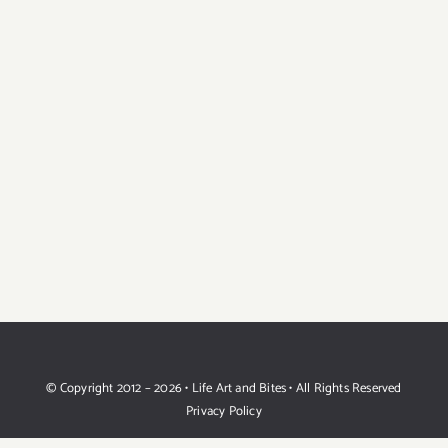
© Copyright 2012 –
2026 • Life Art and Bites • All Rights Reserved
Privacy Policy