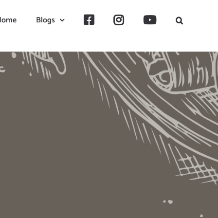
Home
Blogs