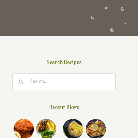
Search Recipes
Search
for:
Recent Blogs