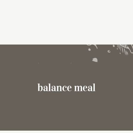
balance meal