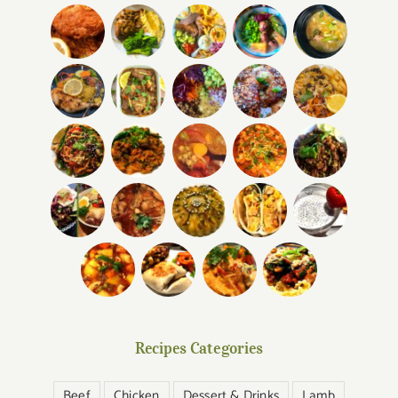
Recipes Categories
Beef
Chicken
Dessert & Drinks
Lamb