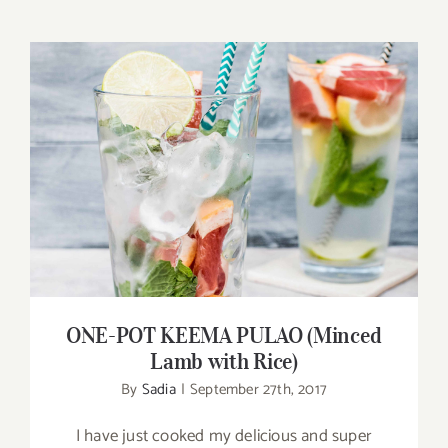
ONE-POT KEEMA PULAO (Minced Lamb
with Rice)
ONE-POT KEEMA PULAO (Minced
Lamb with Rice)
By
Sadia
|
September 27th, 2017
I have just cooked my delicious and super