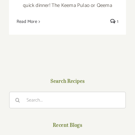
quick dinner! The Keema Pulao or Qeema
Read More
1
Search Recipes
Search
for:
Recent Blogs