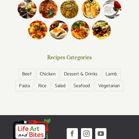
Recipes Categories
Beef
Chicken
Dessert & Drinks
Lamb
Pasta
Rice
Salad
Seafood
Vegetarian