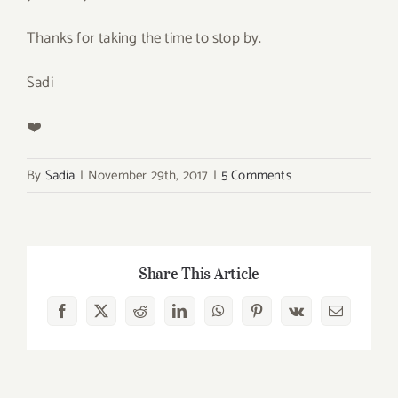
Thanks for taking the time to stop by.
Sadi
❤️
By
Sadia
|
November 29th, 2017
|
5 Comments
Share This Article
Facebook
X
Reddit
LinkedIn
WhatsApp
Pinterest
Vk
Email