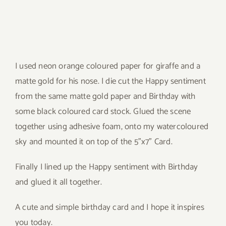
I used neon orange coloured paper for giraffe and a
matte gold for his nose. I die cut the Happy sentiment
from the same matte gold paper and Birthday with
some black coloured card stock. Glued the scene
together using adhesive foam, onto my watercoloured
sky and mounted it on top of the 5”x7” Card.
Finally I lined up the Happy sentiment with Birthday
and glued it all together.
A cute and simple birthday card and I hope it inspires
you today.