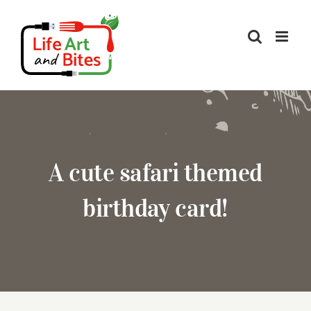
Skip
to
content
A cute safari themed
birthday card!