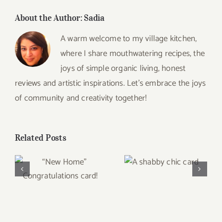
About the Author:
Sadia
A warm welcome to my village kitchen,
where I share mouthwatering recipes, the
joys of simple organic living, honest
reviews and artistic inspirations. Let’s embrace the joys
of community and creativity together!
Related Posts
A shabby chic
“New Home”
card
Congratulations
card!