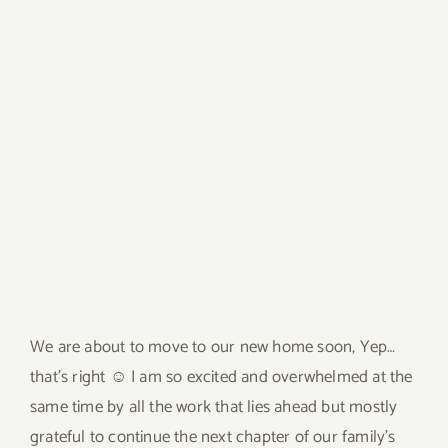
We are about to move to our new home soon, Yep…
that’s right ☺ I am so excited and overwhelmed at the
same time by all the work that lies ahead but mostly
grateful to continue the next chapter of our family’s