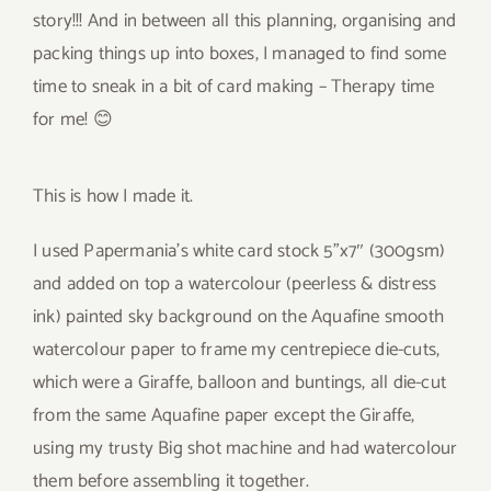
story!!! And in between all this planning, organising and
packing things up into boxes, I managed to find some
time to sneak in a bit of card making – Therapy time
for me! 😊
This is how I made it.
I used Papermania’s white card stock 5”x7″ (300gsm)
and added on top a watercolour (peerless & distress
ink) painted sky background on the Aquafine smooth
watercolour paper to frame my centrepiece die-cuts,
which were a Giraffe, balloon and buntings, all die-cut
from the same Aquafine paper except the Giraffe,
using my trusty Big shot machine and had watercolour
them before assembling it together.