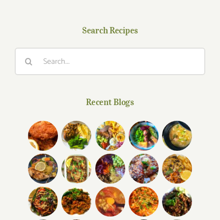
Search Recipes
Search
for:
Recent Blogs